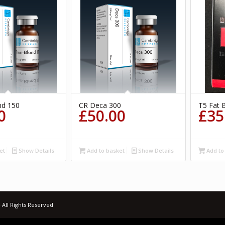
nd 150
CR Deca 300
T5 Fat 
0
£
50.00
£
35
et
Show Details
Add to basket
Show Details
Add to
 All Rights Reserved