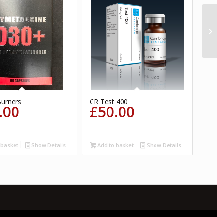
Burners
CR Test 400
.00
£
50.00
 basket
Show Details
Add to basket
Show Details