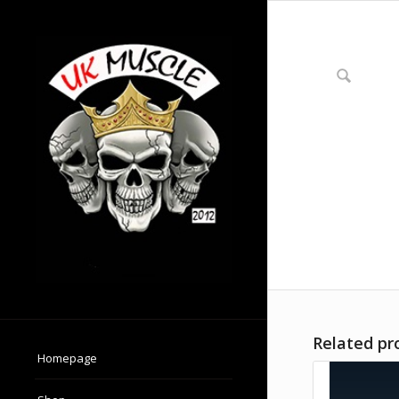
Related pr
Homepage