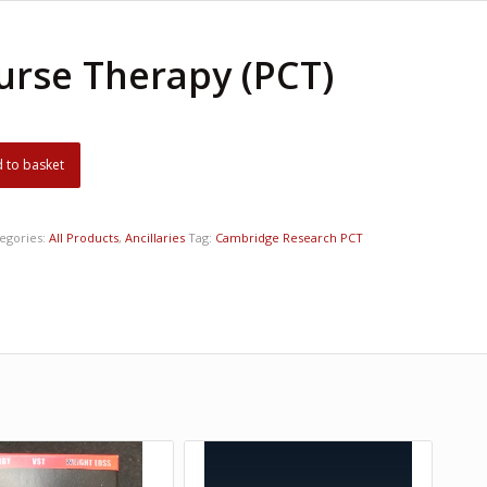
urse Therapy (PCT)
 to basket
egories:
All Products
,
Ancillaries
Tag:
Cambridge Research PCT