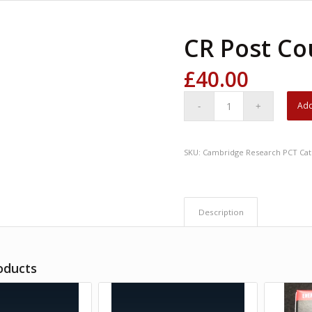
CR Post Co
£
40.00
Add
SKU:
Cambridge Research PCT
Cat
Description
oducts