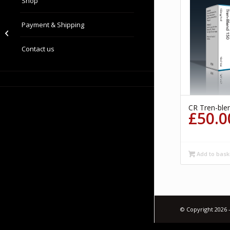
Shop
Payment & Shipping
Clomid
Contact us
CR Tren-ble
£
50.0
Add to bask
© Copyright 2026 -